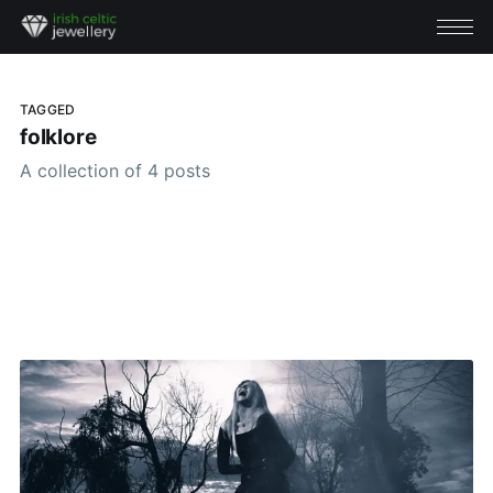
TAGGED
folklore
A collection of 4 posts