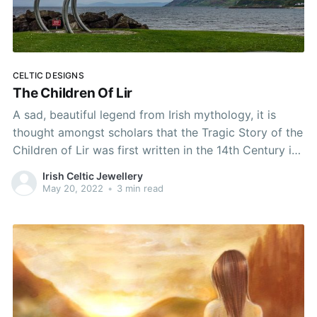
CELTIC DESIGNS
The Children Of Lir
A sad, beautiful legend from Irish mythology, it is
thought amongst scholars that the Tragic Story of the
Children of Lir was first written in the 14th Century in
north-west Connaught in Ireland. It is a rich tale that
Irish Celtic Jewellery
weaves elements from Ireland's ancient Celtic Pagan
May 20, 2022
•
3 min read
past, such as druidic