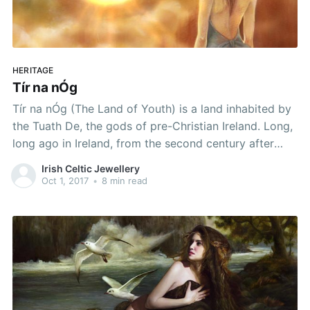
HERITAGE
Tír na nÓg
Tír na nÓg (The Land of Youth) is a land inhabited by
the Tuath De, the gods of pre-Christian Ireland. Long,
long ago in Ireland, from the second century after
Christ until the third century, there was a band of
Irish Celtic Jewellery
warriors called the Fianna, who defended Ireland
Oct 1, 2017
•
8 min read
against invasion. This