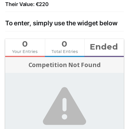
Their Value: €220
To enter, simply use the widget below
0
0
Ended
Your Entries
Total Entries
Competition Not Found