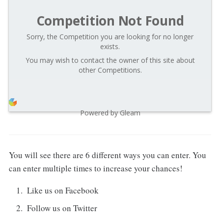
Competition Not Found
Sorry, the Competition you are looking for no longer
exists.
You may wish to contact the owner of this site about
other Competitions.
Powered by Gleam
You will see there are 6 different ways you can enter. You
can enter multiple times to increase your chances!
Like us on Facebook
Follow us on Twitter