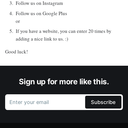
Follow us on Instagram
Follow us on Google Plus
or
If you have a website, you can enter 20 times by
adding a nice link to us. :)
Good luck!
Sign up for more like this.
Enter your email
Subscribe