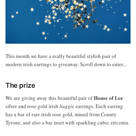
This month we have a really beautiful stylish pair of
modern irish earrings to giveaway. Scroll down to enter...
The prize
House of Lor
We are giving away this beautiful pair of
silver and rose gold irish
huggie
earrings. Each earring
has a bar of rare irish rose gold, mined from County
Tyrone, and also a bar inset with sparkling cubic zirconia.