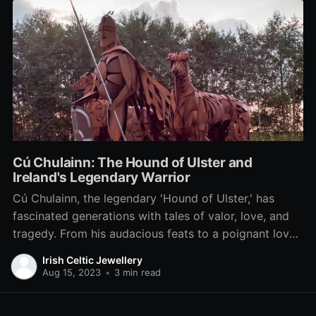
Cú Chulainn: The Hound of Ulster and
Ireland's Legendary Warrior
Cú Chulainn, the legendary 'Hound of Ulster,' has
fascinated generations with tales of valor, love, and
tragedy. From his audacious feats to a poignant love
story and fateful end, delve into the life and legacy of
Irish Celtic Jewellery
Ireland's iconic warrior in our exploration of this
Aug 15, 2023
•
3 min read
timeless hero.