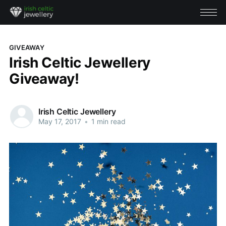
GIVEAWAY
Irish Celtic Jewellery
Giveaway!
Irish Celtic Jewellery
May 17, 2017
•
1 min read