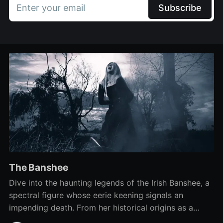
Enter your email
Subscribe
The Banshee
Dive into the haunting legends of the Irish Banshee, a
spectral figure whose eerie keening signals an
impending death. From her historical origins as a
funeral 'keener' to the mysteries surrounding her