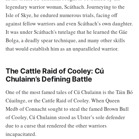
legendary warrior woman, Scáthach. Journeying to the
Isle of Skye, he endured numerous trials, facing off
against fellow warriors and even Scáthach’s own daughter.
It was under Scáthach's tutelage that he learned the Gáe
Bolga, a deadly spear technique, and many other skills
that would establish him as an unparalleled warrior.
The Cattle Raid of Cooley: Cú
Chulainn’s Defining Battle
One of the most famed tales of Cú Chulainn is the Táin Bó
Cúailnge, or the Cattle Raid of Cooley. When Queen
Medb of Connacht sought to steal the famed Brown Bull
of Cooley, Cú Chulainn stood as Ulster’s sole defender
due to a curse that rendered the other warriors
incapacitated.