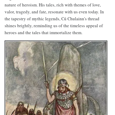
nature of heroism. His tales, rich with themes of love,
valor, tragedy, and fate, resonate with us even today. In
the tapestry of mythic legends, Cú Chulainn's thread
shines brightly, reminding us of the timeless appeal of
heroes and the tales that immortalize them.