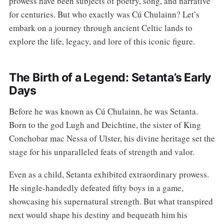
prowess have been subjects of poetry, song, and narrative
for centuries. But who exactly was Cú Chulainn? Let’s
embark on a journey through ancient Celtic lands to
explore the life, legacy, and lore of this iconic figure.
The Birth of a Legend: Setanta’s Early
Days
Before he was known as Cú Chulainn, he was Setanta.
Born to the god Lugh and Deichtine, the sister of King
Conchobar mac Nessa of Ulster, his divine heritage set the
stage for his unparalleled feats of strength and valor.
Even as a child, Setanta exhibited extraordinary prowess.
He single-handedly defeated fifty boys in a game,
showcasing his supernatural strength. But what transpired
next would shape his destiny and bequeath him his