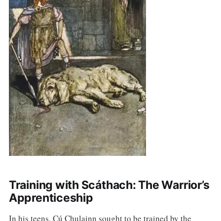
Training with Scáthach: The Warrior’s
Apprenticeship
In his teens, Cú Chulainn sought to be trained by the