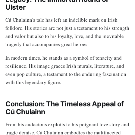
Ulster
Cú Chulainn's tale has left an indelible mark on Irish
folklore. His stories are not just a testament to his strength
and valor but also to his loyalty, love, and the inevitable
tragedy that accompanies great heroes.
In modern times, he stands as a symbol of tenacity and
resilience. His image graces Irish murals, literature, and
even pop culture, a testament to the enduring fascination
with this legendary figure.
Conclusion: The Timeless Appeal of
Cú Chulainn
From his audacious exploits to his poignant love story and
tragic demise, Cú Chulainn embodies the multifaceted