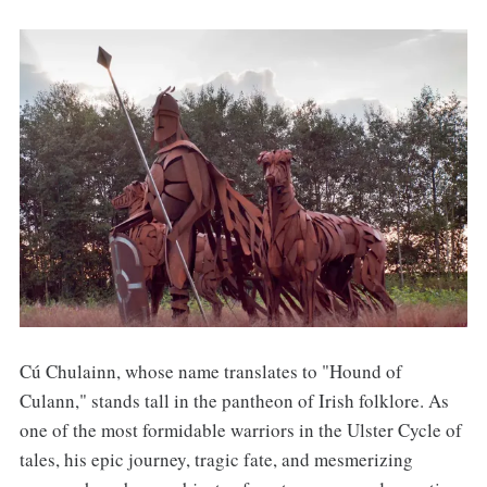
Cú Chulainn, whose name translates to "Hound of
Culann," stands tall in the pantheon of Irish folklore. As
one of the most formidable warriors in the Ulster Cycle of
tales, his epic journey, tragic fate, and mesmerizing