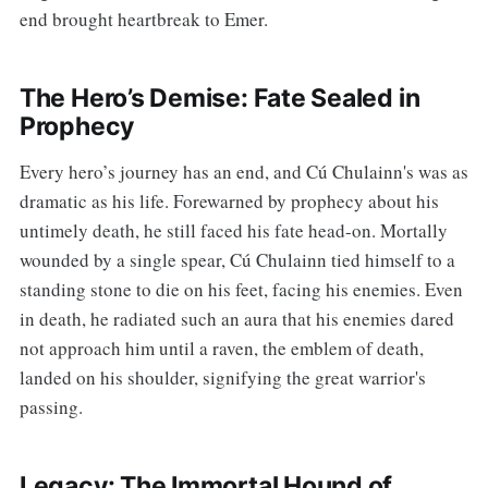
end brought heartbreak to Emer.
The Hero’s Demise: Fate Sealed in
Prophecy
Every hero’s journey has an end, and Cú Chulainn's was as
dramatic as his life. Forewarned by prophecy about his
untimely death, he still faced his fate head-on. Mortally
wounded by a single spear, Cú Chulainn tied himself to a
standing stone to die on his feet, facing his enemies. Even
in death, he radiated such an aura that his enemies dared
not approach him until a raven, the emblem of death,
landed on his shoulder, signifying the great warrior's
passing.
Legacy: The Immortal Hound of