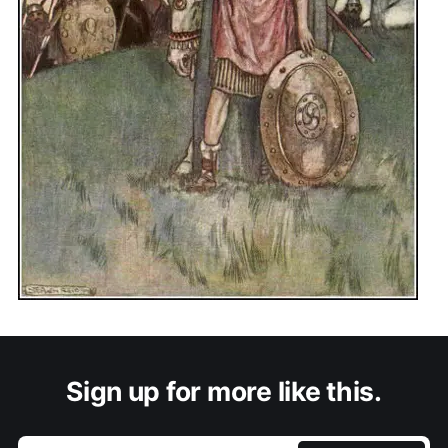
Sign up for more like this.