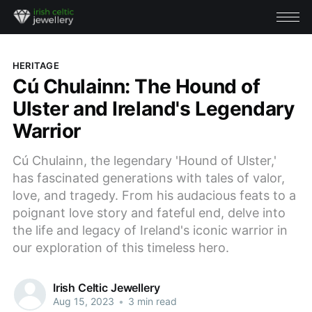
HERITAGE
Cú Chulainn: The Hound of
Ulster and Ireland's Legendary
Warrior
Cú Chulainn, the legendary 'Hound of Ulster,'
has fascinated generations with tales of valor,
love, and tragedy. From his audacious feats to a
poignant love story and fateful end, delve into
the life and legacy of Ireland's iconic warrior in
our exploration of this timeless hero.
Irish Celtic Jewellery
Aug 15, 2023
•
3 min read