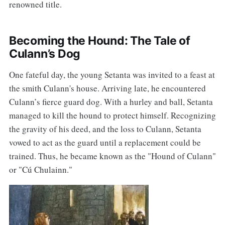
renowned title.
Becoming the Hound: The Tale of
Culann’s Dog
One fateful day, the young Setanta was invited to a feast at
the smith Culann's house. Arriving late, he encountered
Culann’s fierce guard dog. With a hurley and ball, Setanta
managed to kill the hound to protect himself. Recognizing
the gravity of his deed, and the loss to Culann, Setanta
vowed to act as the guard until a replacement could be
trained. Thus, he became known as the "Hound of Culann"
or "Cú Chulainn."