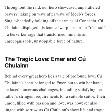
Throughout the raid, our hero showcased unparalleled
bravery, taking on wave after wave of Medb's forces.
Single-handedly holding off the armies of Connacht, Cú
Chulainn displayed his iconic "warp-spasm" or "ríastrad"
- a berserker rage that transformed him into an
unrecognizable, unstoppable force of nature.
The Tragic Love: Emer and Cú
Chulainn
Behind every great hero lies a tale of profound love. Cú
Chulainn’s heart belonged to Emer, but to win her hand,
he faced numerous challenges, including satisfying her
father’s stringent requirements for a suitable suitor. Their
union, filled with passion and love, was however also
tinged with sorrow, as Cú Chulainn’s short life and tragic