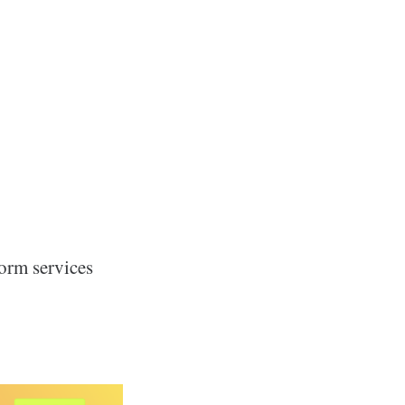
form services