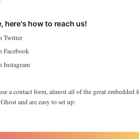
, here's how to reach us!
 Twitter
n Facebook
 Instagram
 use a contact form, almost all of the great embedded 
Ghost and are easy to set up: