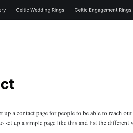
ery
Celtic Wedding Rings
Celtic Engagement Rings
ct
et up a contact page for people to be able to reach out
to set up a simple page like this and list the different
.