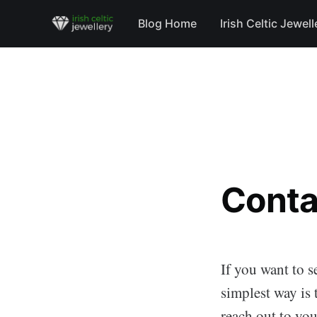
Blog Home
Irish Celtic Jewell
Conta
If you want to s
simplest way is 
reach out to you