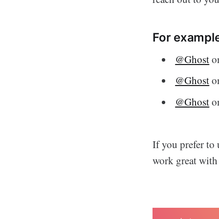
For example
@Ghost
on
@Ghost
o
@Ghost
on
If you prefer to
work great with 