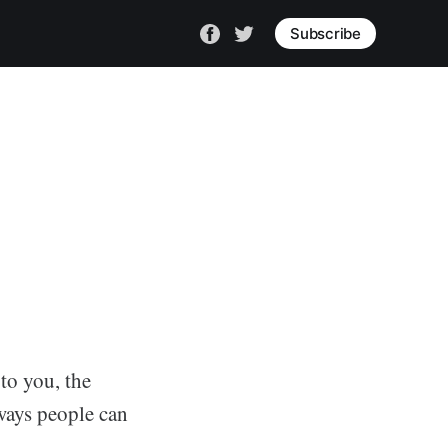
Subscribe
 to you, the
 ways people can