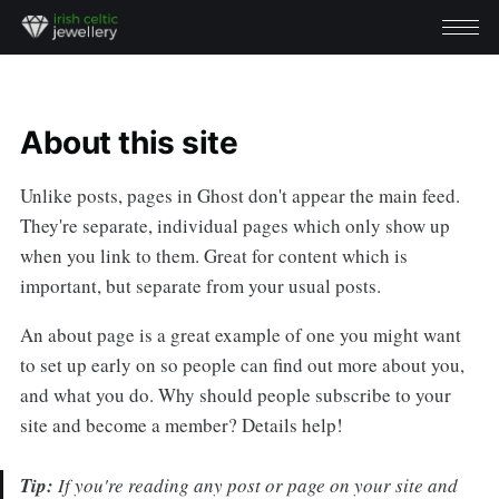
About this site
Unlike posts, pages in Ghost don't appear the main feed.
They're separate, individual pages which only show up
when you link to them. Great for content which is
important, but separate from your usual posts.
An about page is a great example of one you might want
to set up early on so people can find out more about you,
and what you do. Why should people subscribe to your
site and become a member? Details help!
Tip:
If you're reading any post or page on your site and